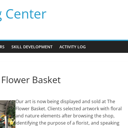
g Center
RS
SKILL DEVELOPMENT
ACTIVITY LOG
e Flower Basket
Our art is now being displayed and sold at The
Flower Basket. Clients selected artwork with floral
and nature elements after browsing the shop,
identifying the purpose of a florist, and speaking