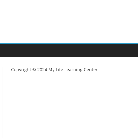
Copyright
©
2024 My Life Learning Center