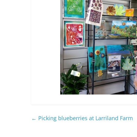
←
Picking blueberries at Larriland Farm