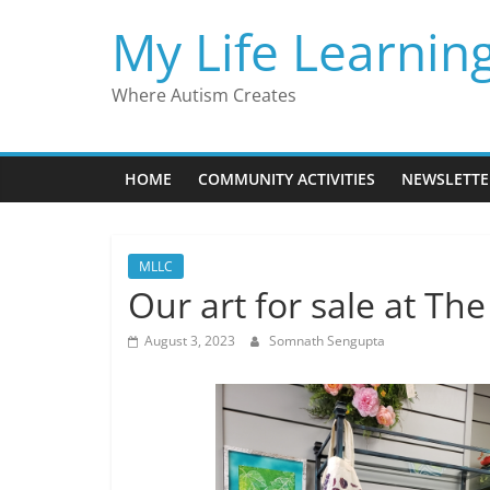
Skip
My Life Learnin
to
content
Where Autism Creates
HOME
COMMUNITY ACTIVITIES
NEWSLETTE
MLLC
Our art for sale at Th
August 3, 2023
Somnath Sengupta