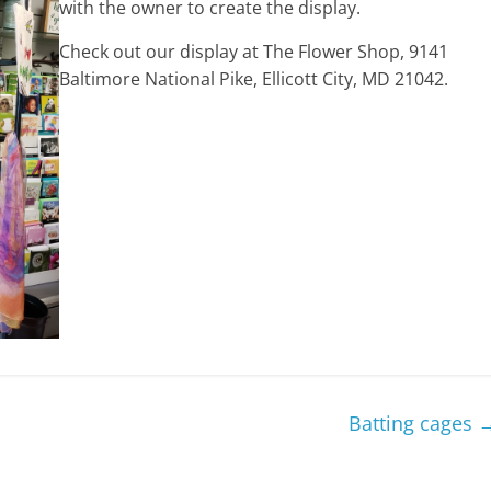
with the owner to create the display.
Check out our display at The Flower Shop, 9141
Baltimore National Pike, Ellicott City, MD 21042.
Batting cages