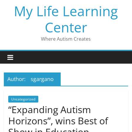
Skip
My Life Learning
to
content
Center
Where Autism Creates
Author:
sgargano
Uncategorized
“Expanding Autism
Horizons”, wins Best of
Show in Education