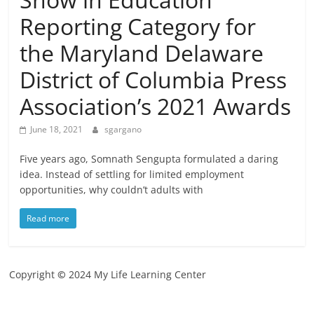
Reporting Category for
the Maryland Delaware
District of Columbia Press
Association’s 2021 Awards
June 18, 2021
sgargano
Five years ago, Somnath Sengupta formulated a daring
idea. Instead of settling for limited employment
opportunities, why couldn’t adults with
Read more
Copyright
©
2024 My Life Learning Center