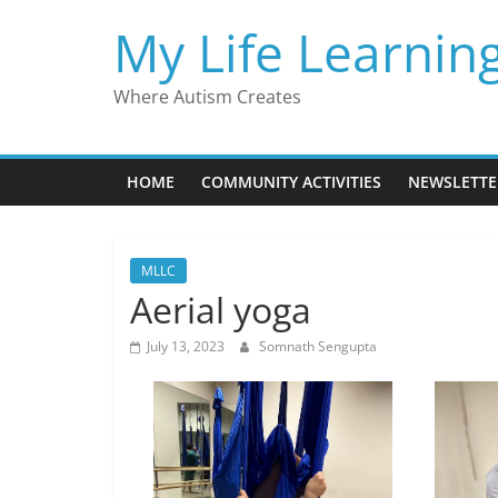
Skip
My Life Learnin
to
content
Where Autism Creates
HOME
COMMUNITY ACTIVITIES
NEWSLETTE
MLLC
Aerial yoga
July 13, 2023
Somnath Sengupta