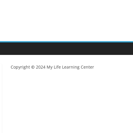
Copyright
©
2024 My Life Learning Center