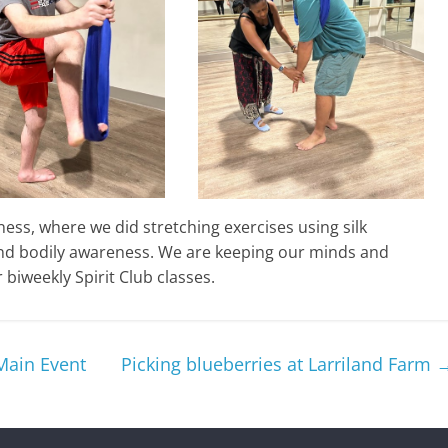
ess, where we did stretching exercises using silk
nd bodily awareness. We are keeping our minds and
biweekly Spirit Club classes.
Main Event
Picking blueberries at Larriland Farm