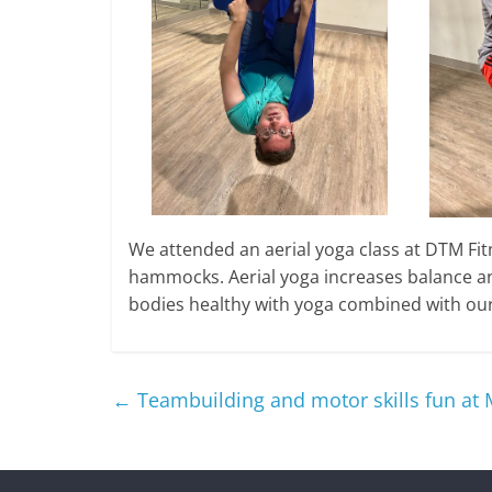
We attended an aerial yoga class at DTM Fitn
hammocks. Aerial yoga increases balance a
bodies healthy with yoga combined with our 
←
Teambuilding and motor skills fun at 