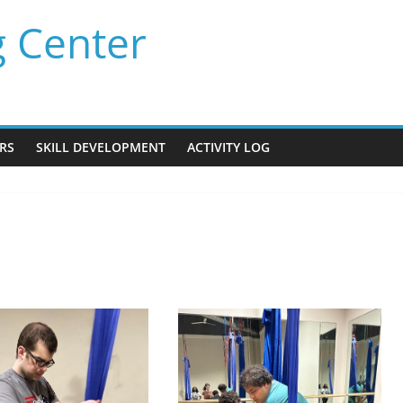
g Center
RS
SKILL DEVELOPMENT
ACTIVITY LOG